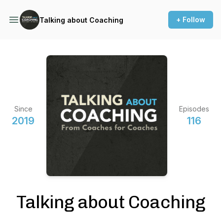
+ Follow
Talking about Coaching
Since
Episodes
2019
116
Talking about Coaching