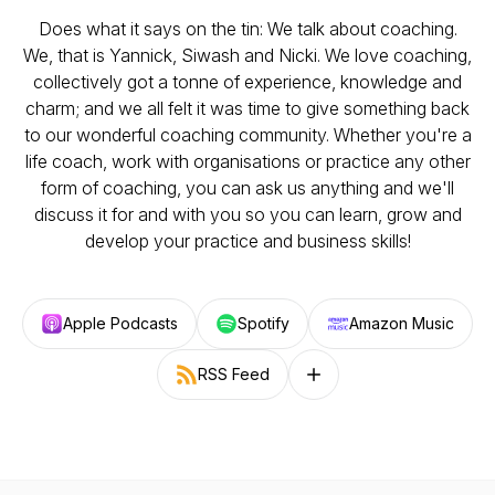
Does what it says on the tin: We talk about coaching.
We, that is Yannick, Siwash and Nicki. We love coaching,
collectively got a tonne of experience, knowledge and
charm; and we all felt it was time to give something back
to our wonderful coaching community. Whether you're a
life coach, work with organisations or practice any other
form of coaching, you can ask us anything and we'll
discuss it for and with you so you can learn, grow and
develop your practice and business skills!
Apple Podcasts
Spotify
Amazon Music
RSS Feed
Follow on other platforms